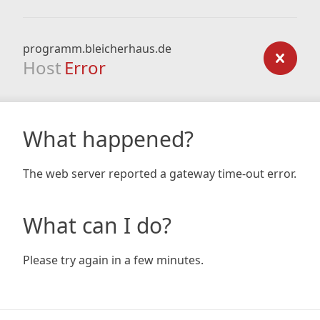
programm.bleicherhaus.de
Host
Error
What happened?
The web server reported a gateway time-out error.
What can I do?
Please try again in a few minutes.